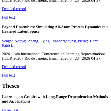
(ICLR 2026),
Rio de Janeiro, Brazil,
2026-04-23 - 2026-04-27.
Detailed record
Full text
Beyond Ensembles: Simulating All-Atom Protein Dynamics in a
Learned Latent Space
Sengar, Aditya
;
Zhang, Jiying
;
Vandergheynst, Pierre
;
Barth,
Patrick
2026.
14th International Conference on Learning Representations
(ICLR 2026),
Rio de Janeiro, Brazil,
2026-04-23 - 2026-04-27.
Detailed record
Full text
Theses
Learning on Graphs with Long-Range Dependencies: Methods
and Applications
Hariri, Ali