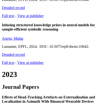
Detailed record
Full text
-
View at publisher
Infusing structured knowledge priors in neural models for
sample-efficient symbolic reasoning
Atzeni, Mattia
Lausanne
,
EPFL
,
2024.
DOI : 10.5075/epfl-thesis-10642.
Detailed record
Full text
-
View at publisher
2023
Journal Papers
Effects of Head-Tracking Artefacts on Externalization and
Localization in Azimuth With Binaural Wearable Devices