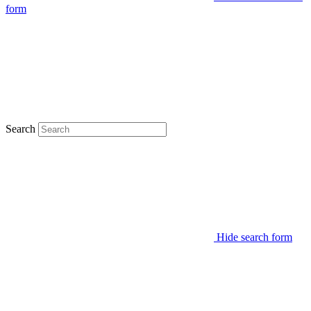
form
Search
Hide search form