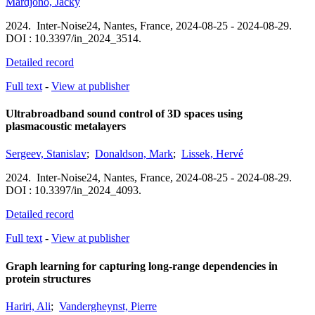
Mardjono, Jacky
2024.
Inter-Noise24,
Nantes, France,
2024-08-25 - 2024-08-29.
DOI : 10.3397/in_2024_3514.
Detailed record
Full text
-
View at publisher
Ultrabroadband sound control of 3D spaces using
plasmacoustic metalayers
Sergeev, Stanislav
;
Donaldson, Mark
;
Lissek, Hervé
2024.
Inter-Noise24,
Nantes, France,
2024-08-25 - 2024-08-29.
DOI : 10.3397/in_2024_4093.
Detailed record
Full text
-
View at publisher
Graph learning for capturing long-range dependencies in
protein structures
Hariri, Ali
;
Vandergheynst, Pierre