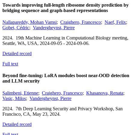
Towards improving full-length ribosome density prediction by
bridging sequence and graph-based representations
Nallapareddy, Mohan Vamsi
;
Craighero, Francesco
;
Naef, Felix
;
Gobet, Cédric
;
Vandergheynst, Pierre
2024.
19th Machine Learning in Computational Biology meeting,
Seattle, WA, USA,
2024-09-05 - 2024-09-06.
Detailed record
Full text
Beyond fine-tuning: LoRA modules boost near-OOD detection
and LLM security
Salimbeni, Etienne
;
Craighero, Francesco
;
Khasanova, Renata
;
Vasic, Milos
;
Vandergheynst, Pierre
2024.
7th Deep Learning Security and Privacy Workshop,
San
Francisco, CA,
May 23, 2024.
Detailed record
Full text