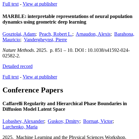
Full text
-
View at publisher
MARBLE: interpretable representations of neural population
dynamics using geometric deep learning
Gosztolai, Adam
;
Peach, Robert L.
;
Arnaudon, Alexis
;
Barahona,
Mauricio
;
Vandergheynst, Pierre
Nature Methods
.
2025.
p. 851 – 10.
DOI : 10.1038/s41592-024-
02582-2.
Detailed record
Full text
-
View at publisher
Conference Papers
Caffarelli Regularity and Hierarchical Phase Boundaries in
Diffusion Model Latent Space
Lobashev, Alexander
;
Guskov, Dmitry
;
Borruat, Victor
;
Larchenko, Maria
2025.
Machine Learning and the Physical Sciences Workshop,