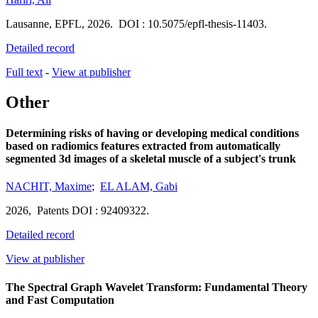
Lausanne
,
EPFL
,
2026.
DOI : 10.5075/epfl-thesis-11403.
Detailed record
Full text
-
View at publisher
Other
Determining risks of having or developing medical conditions
based on radiomics features extracted from automatically
segmented 3d images of a skeletal muscle of a subject's trunk
NACHIT, Maxime
;
EL ALAM, Gabi
2026,
Patents
DOI : 92409322.
Detailed record
View at publisher
The Spectral Graph Wavelet Transform: Fundamental Theory
and Fast Computation