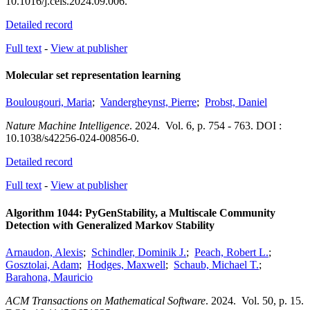
10.1016/j.cels.2024.09.006.
Detailed record
Full text
-
View at publisher
Molecular set representation learning
Boulougouri, Maria
;
Vandergheynst, Pierre
;
Probst, Daniel
Nature Machine Intelligence
.
2024.
Vol. 6
,
p. 754 - 763.
DOI :
10.1038/s42256-024-00856-0.
Detailed record
Full text
-
View at publisher
Algorithm 1044: PyGenStability, a Multiscale Community
Detection with Generalized Markov Stability
Arnaudon, Alexis
;
Schindler, Dominik J.
;
Peach, Robert L.
;
Gosztolai, Adam
;
Hodges, Maxwell
;
Schaub, Michael T.
;
Barahona, Mauricio
ACM Transactions on Mathematical Software
.
2024.
Vol. 50
,
p. 15.