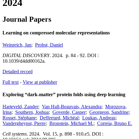
2024
Journal Papers
Learning on compressed molecular representations
Weinreich, Jan
;
Probst, Daniel
DIGITAL DISCOVERY
.
2024.
p. 84 - 92.
DOI :
10.1039/d4dd00162a.
Detailed record
Full text
-
View at publisher
Exploring “dark-matter” protein folds using deep learning
Harteveld, Zander
;
Van Hall-Beauvais, Alexandra
;
Morozova,
Irina
;
Southern, Joshua
;
Goverde, Casper
;
Georgeon, Sandrine
;
Rosset, Stéphane
;
Defferrard, Michëal
;
Loukas, Andreas
;
Vandergheynst, Pierre
;
Bronstein, Michael M.
;
Correia, Bruno E.
Cell systems
.
2024.
Vol. 15
,
p. 898 - 910.e5.
DOI :