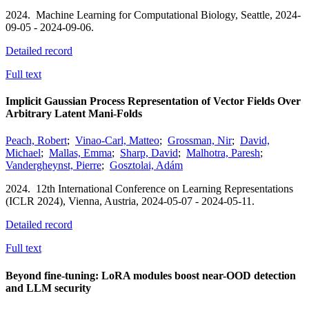
2024.
Machine Learning for Computational Biology,
Seattle,
2024-
09-05 - 2024-09-06.
Detailed record
Full text
Implicit Gaussian Process Representation of Vector Fields Over
Arbitrary Latent Mani-Folds
Peach, Robert
;
Vinao-Carl, Matteo
;
Grossman, Nir
;
David,
Michael
;
Mallas, Emma
;
Sharp, David
;
Malhotra, Paresh
;
Vandergheynst, Pierre
;
Gosztolai, Adám
2024.
12th International Conference on Learning Representations
(ICLR 2024),
Vienna, Austria,
2024-05-07 - 2024-05-11.
Detailed record
Full text
Beyond fine-tuning: LoRA modules boost near-OOD detection
and LLM security