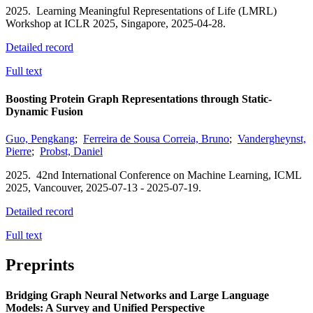
2025.
Learning Meaningful Representations of Life (LMRL)
Workshop at ICLR 2025,
Singapore,
2025-04-28.
Detailed record
Full text
Boosting Protein Graph Representations through Static-
Dynamic Fusion
Guo, Pengkang
;
Ferreira de Sousa Correia, Bruno
;
Vandergheynst,
Pierre
;
Probst, Daniel
2025.
42nd International Conference on Machine Learning, ICML
2025,
Vancouver,
2025-07-13 - 2025-07-19.
Detailed record
Full text
Preprints
Bridging Graph Neural Networks and Large Language
Models: A Survey and Unified Perspective