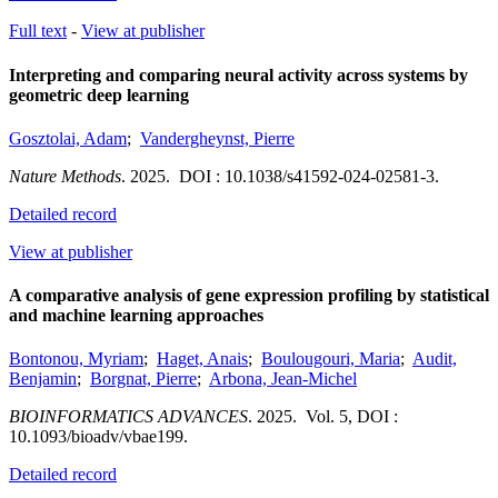
Full text
-
View at publisher
Interpreting and comparing neural activity across systems by
geometric deep learning
Gosztolai, Adam
;
Vandergheynst, Pierre
Nature Methods
.
2025.
DOI : 10.1038/s41592-024-02581-3.
Detailed record
View at publisher
A comparative analysis of gene expression profiling by statistical
and machine learning approaches
Bontonou, Myriam
;
Haget, Anais
;
Boulougouri, Maria
;
Audit,
Benjamin
;
Borgnat, Pierre
;
Arbona, Jean-Michel
BIOINFORMATICS ADVANCES
.
2025.
Vol. 5
,
DOI :
10.1093/bioadv/vbae199.
Detailed record