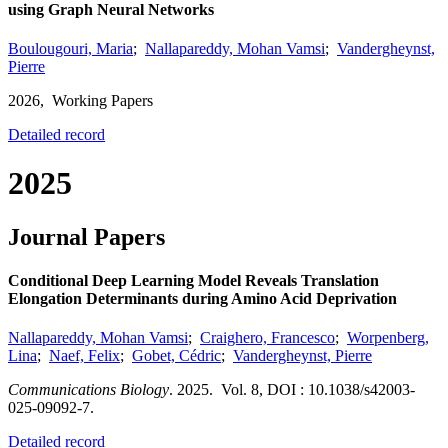
using Graph Neural Networks
Boulougouri, Maria
;
Nallapareddy, Mohan Vamsi
;
Vandergheynst,
Pierre
2026,
Working Papers
Detailed record
2025
Journal Papers
Conditional Deep Learning Model Reveals Translation
Elongation Determinants during Amino Acid Deprivation
Nallapareddy, Mohan Vamsi
;
Craighero, Francesco
;
Worpenberg,
Lina
;
Naef, Felix
;
Gobet, Cédric
;
Vandergheynst, Pierre
Communications Biology
.
2025.
Vol. 8
,
DOI : 10.1038/s42003-
025-09092-7.
Detailed record