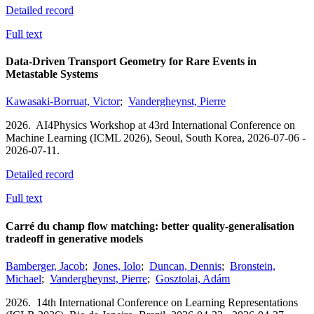
Detailed record
Full text
Data-Driven Transport Geometry for Rare Events in
Metastable Systems
Kawasaki-Borruat, Victor
;
Vandergheynst, Pierre
2026.
AI4Physics Workshop at 43rd International Conference on
Machine Learning (ICML 2026),
Seoul, South Korea,
2026-07-06 -
2026-07-11.
Detailed record
Full text
Carré du champ flow matching: better quality-generalisation
tradeoff in generative models
Bamberger, Jacob
;
Jones, Iolo
;
Duncan, Dennis
;
Bronstein,
Michael
;
Vandergheynst, Pierre
;
Gosztolai, Adám
2026.
14th International Conference on Learning Representations