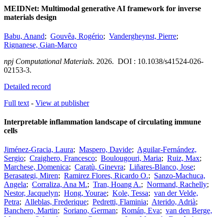
MEIDNet: Multimodal generative AI framework for inverse
materials design
Babu, Anand
;
Gouvêa, Rogério
;
Vandergheynst, Pierre
;
Rignanese, Gian-Marco
npj Computational Materials
.
2026.
DOI : 10.1038/s41524-026-
02153-3.
Detailed record
Full text
-
View at publisher
Interpretable inflammation landscape of circulating immune
cells
Jiménez-Gracia, Laura
;
Maspero, Davide
;
Aguilar-Fernández,
Sergio
;
Craighero, Francesco
;
Boulougouri, Maria
;
Ruiz, Max
;
Marchese, Domenica
;
Caratù, Ginevra
;
Liñares-Blanco, Jose
;
Berasategi, Miren
;
Ramirez Flores, Ricardo O.
;
Sanzo-Machuca,
Angela
;
Corraliza, Ana M.
;
Tran, Hoang A.
;
Normand, Rachelly
;
Nestor, Jacquelyn
;
Hong, Yourae
;
Kole, Tessa
;
van der Velde,
Petra
;
Alleblas, Frederique
;
Pedretti, Flaminia
;
Aterido, Adrià
;
Banchero, Martin
;
Soriano, German
;
Román, Eva
;
van den Berge,