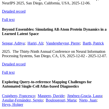
NeurIPS 2025,
San Diego, California, USA,
2025-12-06.
Detailed record
Full text
Beyond Ensembles: Simulating All-Atom Protein Dynamics in a
Learned Latent Space
Sengar, Aditya
;
Hariri, Ali
;
Vandergheynst, Pierre
;
Barth, Patrick
2025.
The Thirty-Ninth Annual Conference on Neural Information
Processing Systems,
San Diego, CA, US,
2025-12-02 - 2025-12-07.
Detailed record
Full text
Exploring Query-to-reference Mapping Challenges for
Automated Single-Cell Atlas-based Diagnostics
Craighero, Francesco
;
Maspero, Davide
;
Jiménez-Gracia, Laura
;
Aguilar-Fernández, Sergio
;
Boulougouri, Maria
;
Nieto, Juan
;
Heyn, Holger