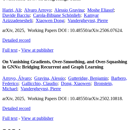
Hariri, Ali
;
Alvaro Arroyo
;
Alessio Gravina
;
Moshe Eliasof
;
Davide Bacciu
;
Carola-Bibiane Schönlieb
;
Kamyar
Azizzadenesheli
;
Xiaowen Dong
;
Vandergheynst, Pierre
arXiv
,
2025,
Working Papers
DOI : 10.48550/arXiv.2506.07624.
Detailed record
Full text
-
View at publisher
On Vanishing Gradients, Over-Smoothing, and Over-Squashing
in GNNs: Bridging Recurrent and Graph Learning
Arroyo, Álvaro
;
Gravina, Alessio
;
Gutteridge, Benjamin
;
Barbero,
Federico
;
Gallicchio, Claudio
;
Dong, Xiaowen
;
Bronstein,
Michael
;
Vandergheynst, Pierre
arXiv
,
2025,
Working Papers
DOI : 10.48550/arXiv.2502.10818.
Detailed record
Full text
-
View at publisher