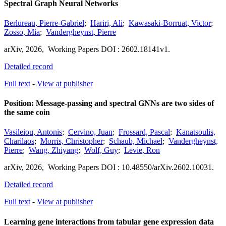
Spectral Graph Neural Networks
Berlureau, Pierre-Gabriel
;
Hariri, Ali
;
Kawasaki-Borruat, Victor
;
Zosso, Mia
;
Vandergheynst, Pierre
arXiv
,
2026,
Working Papers
DOI : 2602.18141v1.
Detailed record
Full text
-
View at publisher
Position: Message-passing and spectral GNNs are two sides of
the same coin
Vasileiou, Antonis
;
Cervino, Juan
;
Frossard, Pascal
;
Kanatsoulis,
Charilaos
;
Morris, Christopher
;
Schaub, Michael
;
Vandergheynst,
Pierre
;
Wang, Zhiyang
;
Wolf, Guy
;
Levie, Ron
arXiv
,
2026,
Working Papers
DOI : 10.48550/arXiv.2602.10031.
Detailed record
Full text
-
View at publisher
Learning gene interactions from tabular gene expression data