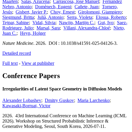
Maarten
;
Salas, Azucena
;
Carrascosa, Jose Manuel
;
Fernández
Nebro, Antonio
;
Domènech, Eugeni
;
Cañete, Juan
;
Tornero,
Jesús
;
Gisbert, Javier P.
;
Choy, Ernest
;
Girolomoni, Giampiero
;
Siegmund, Britta
;
Julià, Antonio
;
Serra, Violeta
;
Elosua, Roberto
;
Tejpar, Sabine
;
Vidal, Silvia
;
Nawijn, Martijn C.
;
Gut, Ivo
;
Saez-
Rodriguez, Julio
;
Marsal, Sara
;
Villani, Alexandra-Chloé
;
Nieto,
Juan C.
;
Heyn, Holger
Nature Medicine
.
2026.
DOI : 10.1038/s41591-025-04126-3.
Detailed record
Full text
-
View at publisher
Conference Papers
Irregularities of Latent Space Geometry in Diffusion Models
Alexander Lobashev
;
Dmitry Guskov
;
Maria Larchenko
;
Kawasaki-Borruat, Victor
2026.
43rd International Conference on Machine Learning (ICML
2026). Workshop on Structured Probabilistic Inference &
Generative Modeling,
Seoul, South Korea,
2026-07-11.