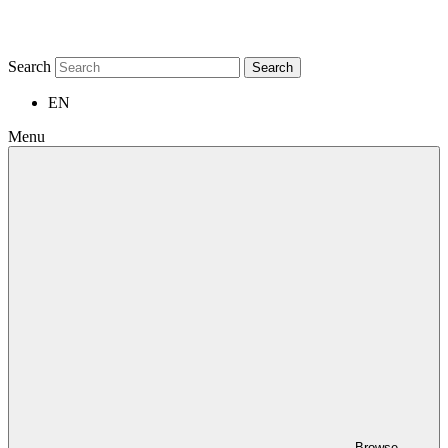
Search
Search
EN
Menu
Browse