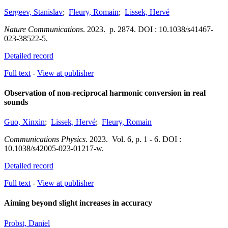
Sergeev, Stanislav
;
Fleury, Romain
;
Lissek, Hervé
Nature Communications
.
2023.
p. 2874.
DOI : 10.1038/s41467-
023-38522-5.
Detailed record
Full text
-
View at publisher
Observation of non-reciprocal harmonic conversion in real
sounds
Guo, Xinxin
;
Lissek, Hervé
;
Fleury, Romain
Communications Physics
.
2023.
Vol. 6
,
p. 1 - 6.
DOI :
10.1038/s42005-023-01217-w.
Detailed record
Full text
-
View at publisher
Aiming beyond slight increases in accuracy
Probst, Daniel