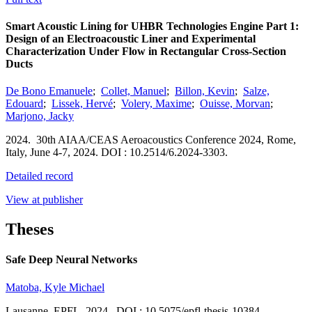
Smart Acoustic Lining for UHBR Technologies Engine Part 1:
Design of an Electroacoustic Liner and Experimental
Characterization Under Flow in Rectangular Cross-Section
Ducts
De Bono Emanuele
;
Collet, Manuel
;
Billon, Kevin
;
Salze,
Edouard
;
Lissek, Hervé
;
Volery, Maxime
;
Ouisse, Morvan
;
Marjono, Jacky
2024.
30th AIAA/CEAS Aeroacoustics Conference 2024,
Rome,
Italy,
June 4-7, 2024.
DOI : 10.2514/6.2024-3303.
Detailed record
View at publisher
Theses
Safe Deep Neural Networks
Matoba, Kyle Michael
Lausanne
,
EPFL
,
2024.
DOI : 10.5075/epfl-thesis-10384.