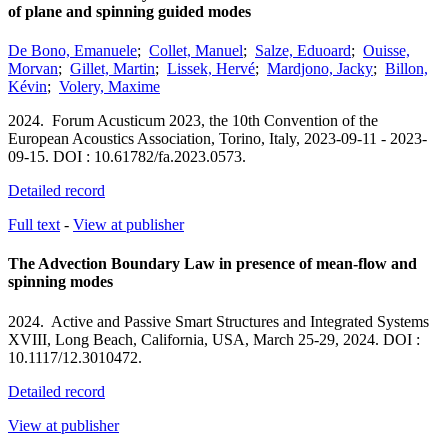
of plane and spinning guided modes
De Bono, Emanuele
;
Collet, Manuel
;
Salze, Eduoard
;
Ouisse,
Morvan
;
Gillet, Martin
;
Lissek, Hervé
;
Mardjono, Jacky
;
Billon,
Kévin
;
Volery, Maxime
2024.
Forum Acusticum 2023, the 10th Convention of the
European Acoustics Association,
Torino, Italy,
2023-09-11 - 2023-
09-15.
DOI : 10.61782/fa.2023.0573.
Detailed record
Full text
-
View at publisher
The Advection Boundary Law in presence of mean-flow and
spinning modes
2024.
Active and Passive Smart Structures and Integrated Systems
XVIII,
Long Beach, California, USA,
March 25-29, 2024.
DOI :
10.1117/12.3010472.
Detailed record
View at publisher