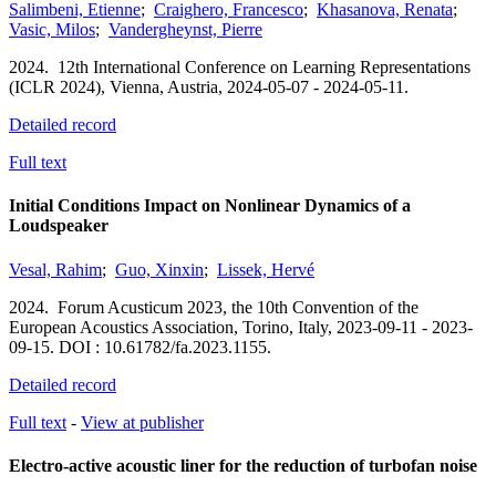
Salimbeni, Etienne
;
Craighero, Francesco
;
Khasanova, Renata
;
Vasic, Milos
;
Vandergheynst, Pierre
2024.
12th International Conference on Learning Representations
(ICLR 2024),
Vienna, Austria,
2024-05-07 - 2024-05-11.
Detailed record
Full text
Initial Conditions Impact on Nonlinear Dynamics of a
Loudspeaker
Vesal, Rahim
;
Guo, Xinxin
;
Lissek, Hervé
2024.
Forum Acusticum 2023, the 10th Convention of the
European Acoustics Association,
Torino, Italy,
2023-09-11 - 2023-
09-15.
DOI : 10.61782/fa.2023.1155.
Detailed record
Full text
-
View at publisher
Electro-active acoustic liner for the reduction of turbofan noise