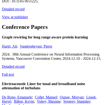
DOI : 10.1145/3651225.
Detailed record
View at publisher
Conference Papers
Graph rewiring for long range-aware protein learning
Hariri, Ali
;
Vandergheynst, Pierre
2024.
38th Annual Conference on Neural Information Processing
Systems,
Vancouver Convention Center,
2024-12-10 - 2024-12-15.
Detailed record
Full text
Electroacoustic Liner for tonal and broadband noise
attenuation of turbofans
De Bono, Emanuele
;
Collet, Manuel
;
Ouisse, Morvan
;
Lissek,
Hervé
;
Billon, Kevin
;
Volery, Maxime
;
Sergeev, Stanislav
;