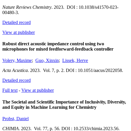
Nature Reviews Chemistry
.
2023.
DOI : 10.1038/s41570-023-
00480-3.
Detailed record
View at publisher
Robust direct acoustic impedance control using two
microphones for mixed feedforward-feedback controller
Volery, Maxime
;
Guo, Xinxin
;
Lissek, Herve
Acta Acustica
.
2023.
Vol. 7
,
p. 2.
DOI : 10.1051/aacus/2022058.
Detailed record
Full text
-
View at publisher
The Societal and Scientific Importance of Inclusivity, Diversity,
and Equity in Machine Learning for Chemistry
Probst, Daniel
CHIMIA
.
2023.
Vol. 77
,
p. 56.
DOI : 10.2533/chimia.2023.56.