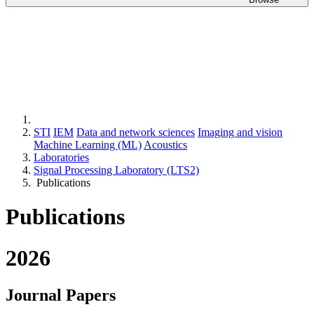
STI
IEM
Data and network sciences
Imaging and vision
Machine Learning (ML)
Acoustics
Laboratories
Signal Processing Laboratory (LTS2)
Publications
Publications
2026
Journal Papers