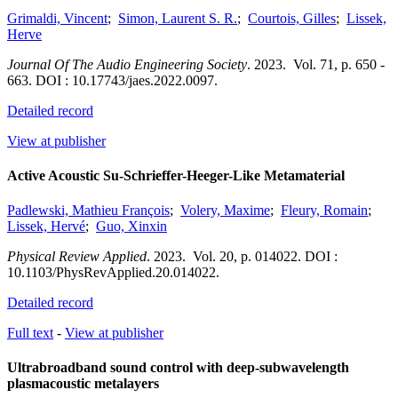
Grimaldi, Vincent
;
Simon, Laurent S. R.
;
Courtois, Gilles
;
Lissek,
Herve
Journal Of The Audio Engineering Society
.
2023.
Vol. 71
,
p. 650 -
663.
DOI : 10.17743/jaes.2022.0097.
Detailed record
View at publisher
Active Acoustic Su-Schrieffer-Heeger-Like Metamaterial
Padlewski, Mathieu François
;
Volery, Maxime
;
Fleury, Romain
;
Lissek, Hervé
;
Guo, Xinxin
Physical Review Applied
.
2023.
Vol. 20
,
p. 014022.
DOI :
10.1103/PhysRevApplied.20.014022.
Detailed record
Full text
-
View at publisher
Ultrabroadband sound control with deep-subwavelength
plasmacoustic metalayers