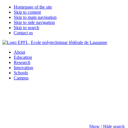
Homepage of the site
Skip to content
Skip to main navigation
Skip to side navigation
Skip to search
Contact us
About
Education
Research
Innovation
Schools
Campus
Show / Hide search