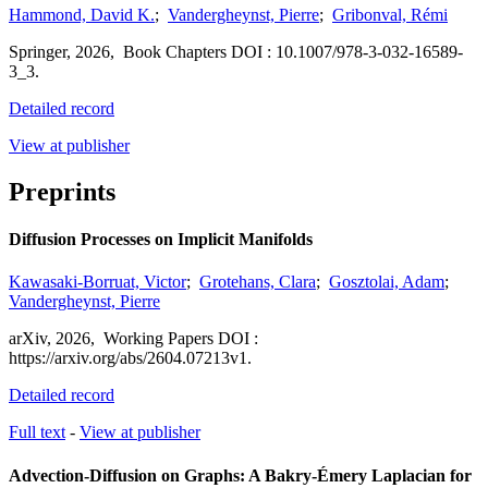
Hammond, David K.
;
Vandergheynst, Pierre
;
Gribonval, Rémi
Springer
,
2026,
Book Chapters
DOI : 10.1007/978-3-032-16589-
3_3.
Detailed record
View at publisher
Preprints
Diffusion Processes on Implicit Manifolds
Kawasaki-Borruat, Victor
;
Grotehans, Clara
;
Gosztolai, Adam
;
Vandergheynst, Pierre
arXiv
,
2026,
Working Papers
DOI :
https://arxiv.org/abs/2604.07213v1.
Detailed record
Full text
-
View at publisher
Advection-Diffusion on Graphs: A Bakry-Émery Laplacian for