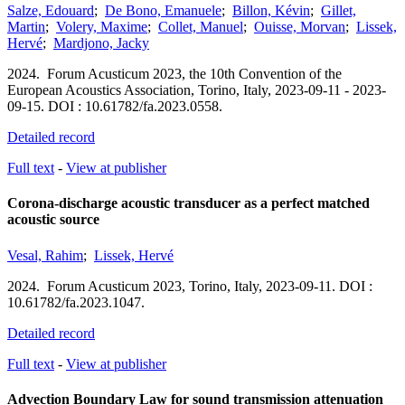
Salze, Edouard
;
De Bono, Emanuele
;
Billon, Kévin
;
Gillet,
Martin
;
Volery, Maxime
;
Collet, Manuel
;
Ouisse, Morvan
;
Lissek,
Hervé
;
Mardjono, Jacky
2024.
Forum Acusticum 2023, the 10th Convention of the
European Acoustics Association,
Torino, Italy,
2023-09-11 - 2023-
09-15.
DOI : 10.61782/fa.2023.0558.
Detailed record
Full text
-
View at publisher
Corona-discharge acoustic transducer as a perfect matched
acoustic source
Vesal, Rahim
;
Lissek, Hervé
2024.
Forum Acusticum 2023,
Torino, Italy,
2023-09-11.
DOI :
10.61782/fa.2023.1047.
Detailed record
Full text
-
View at publisher
Advection Boundary Law for sound transmission attenuation