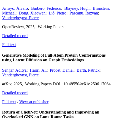
Arroyo, Álvaro
;
Barbero, Federico
;
Blayney, Hugh
;
Bronstein,
Michael
;
Dong, Xiaowen
;
Liò, Pietro
;
Pascanu, Razvan
;
Vandergheynst, Pierre
OpenReview
,
2025,
Working Papers
Detailed record
Full text
Generative Modeling of Full-Atom Protein Conformations
using Latent Diffusion on Graph Embeddings
Sengar, Aditya
;
Hariri, Ali
;
Probst, Daniel
;
Barth, Patrick
;
Vandergheynst, Pierre
arXiv
,
2025,
Working Papers
DOI : 10.48550/arXiv.2506.17064.
Detailed record
Full text
-
View at publisher
Return of ChebNet: Understanding and Improving an
Overlooked GNN on Long Range Tasks