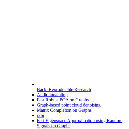
Back: Reproducible Research
Audio inpainting
Fast Robust PCA on Graphs
Graph-based point cloud denoising
Matrix Completion on Graphs
r2pi
Fast Eigenspace Approximation using Random
Signals on Graphs