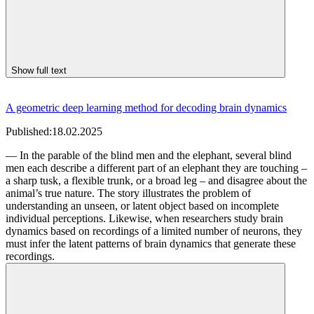
Show full text
A geometric deep learning method for decoding brain dynamics
Published:
18.02.2025
— In the parable of the blind men and the elephant, several blind
men each describe a different part of an elephant they are touching –
a sharp tusk, a flexible trunk, or a broad leg – and disagree about the
animal’s true nature. The story illustrates the problem of
understanding an unseen, or latent object based on incomplete
individual perceptions. Likewise, when researchers study brain
dynamics based on recordings of a limited number of neurons, they
must infer the latent patterns of brain dynamics that generate these
recordings.