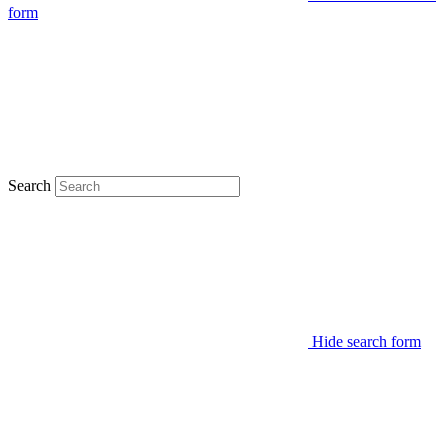
form
Search
Hide search form