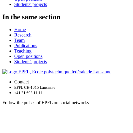
Students' projects
In the same section
Home
Research
Team
Publications
Teaching
Open positions
Students' projects
Contact
EPFL CH-1015 Lausanne
+41 21 693 11 11
Follow the pulses of EPFL on social networks