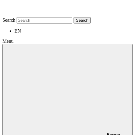
Search
Search
EN
Menu
Browse