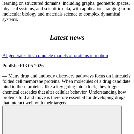
learning on structured domains, including graphs, geometric spaces,
physical systems, and scientific data, with applications ranging from
molecular biology and materials science to complex dynamical
systems.
Latest news
AI generates first complete models of proteins in motion
Published:
13.05.2026
— Many drug and antibody discovery pathways focus on intricately
folded cell membrane proteins. When molecules of a drug candidate
bind to these proteins, like a key going into a lock, they trigger
chemical cascades that alter cellular behavior. Understanding how
proteins fold and move is therefore essential for developing drugs
that interact well with their targets.