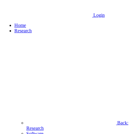
Login
Home
Research
Back:
Research
Software