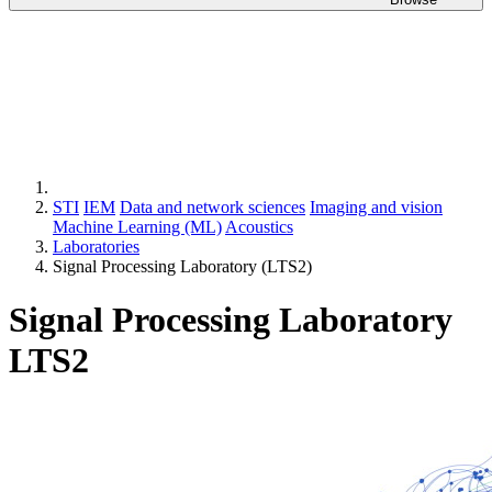
STI
IEM
Data and network sciences
Imaging and vision
Machine Learning (ML)
Acoustics
Laboratories
Signal Processing Laboratory (LTS2)
Signal Processing Laboratory
LTS2