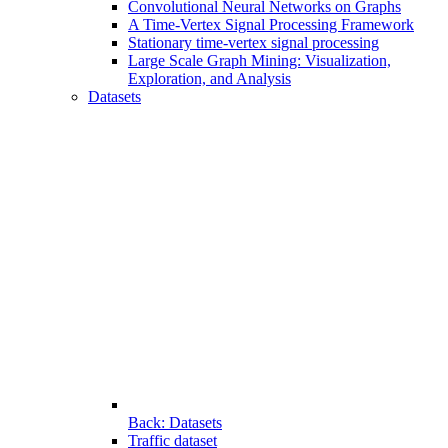
Convolutional Neural Networks on Graphs
A Time-Vertex Signal Processing Framework
Stationary time-vertex signal processing
Large Scale Graph Mining: Visualization,
Exploration, and Analysis
Datasets
Back: Datasets
Traffic dataset