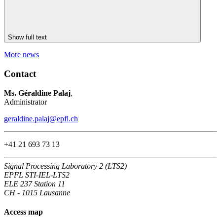
Show full text
More news
Contact
Ms. Géraldine Palaj
,
Administrator
geraldine.palaj@epfl.ch
+41 21 693 73 13
Signal Processing Laboratory 2 (LTS2)
EPFL STI-IEL-LTS2
ELE 237 Station 11
CH - 1015 Lausanne
Access map