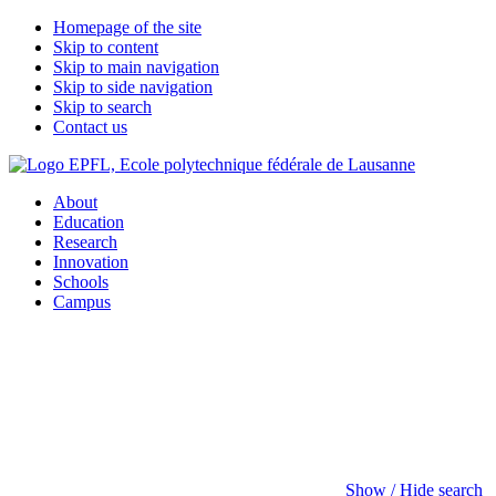
Homepage of the site
Skip to content
Skip to main navigation
Skip to side navigation
Skip to search
Contact us
About
Education
Research
Innovation
Schools
Campus
Show / Hide search