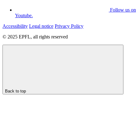
Follow us on
Youtube.
Accessibility
Legal notice
Privacy Policy
© 2025 EPFL, all rights reserved
Back to top