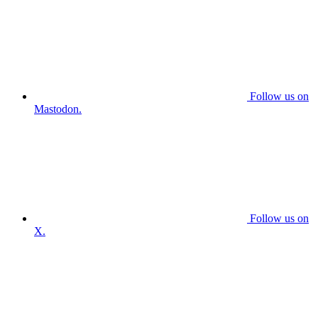
Follow us on
Mastodon.
Follow us on
X.