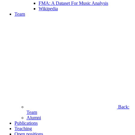
FMA: A Dataset For Music Analysis
Wikipedia
Team
Back:
Team
Alumni
Publications
Teaching
Open positions