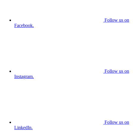
Follow us on
Facebook.
Follow us on
Instagram.
Follow us on
LinkedIn.