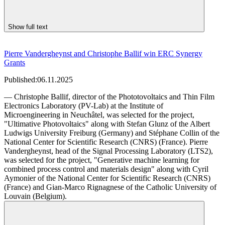
Show full text
Pierre Vandergheynst and Christophe Ballif win ERC Synergy
Grants
Published:
06.11.2025
— Christophe Ballif, director of the Phototovoltaics and Thin Film
Electronics Laboratory (PV-Lab) at the Institute of
Microengineering in Neuchâtel, was selected for the project,
"Ultimative Photovoltaics" along with Stefan Glunz of the Albert
Ludwigs University Freiburg (Germany) and Stéphane Collin of the
National Center for Scientific Research (CNRS) (France). Pierre
Vandergheynst, head of the Signal Processing Laboratory (LTS2),
was selected for the project, "Generative machine learning for
combined process control and materials design" along with Cyril
Aymonier of the National Center for Scientific Research (CNRS)
(France) and Gian-Marco Rignagnese of the Catholic University of
Louvain (Belgium).