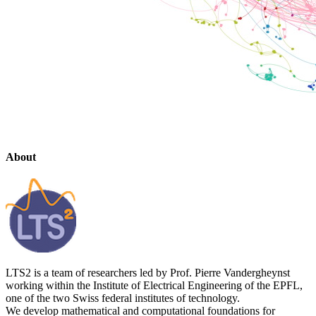
About
LTS2 is a team of researchers led by Prof. Pierre Vandergheynst
working within the Institute of Electrical Engineering of the EPFL,
one of the two Swiss federal institutes of technology.
We develop mathematical and computational foundations for