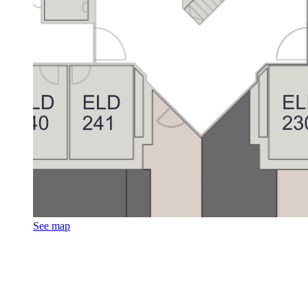
See map