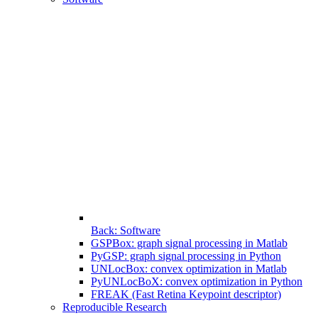
Back: Software
GSPBox: graph signal processing in Matlab
PyGSP: graph signal processing in Python
UNLocBox: convex optimization in Matlab
PyUNLocBoX: convex optimization in Python
FREAK (Fast Retina Keypoint descriptor)
Reproducible Research