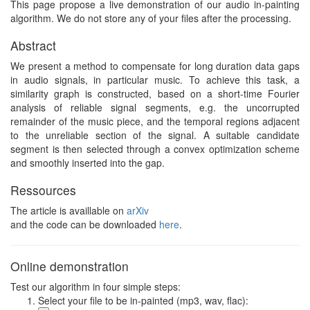
This page propose a live demonstration of our audio in-painting
algorithm. We do not store any of your files after the processing.
Abstract
We present a method to compensate for long duration data gaps
in audio signals, in particular music. To achieve this task, a
similarity graph is constructed, based on a short-time Fourier
analysis of reliable signal segments, e.g. the uncorrupted
remainder of the music piece, and the temporal regions adjacent
to the unreliable section of the signal. A suitable candidate
segment is then selected through a convex optimization scheme
and smoothly inserted into the gap.
Ressources
The article is availlable on
arXiv
and the code can be downloaded
here
.
Online demonstration
Test our algorithm in four simple steps:
Select your file to be in-painted (mp3, wav, flac):