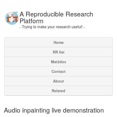
A Reproducible Research
Platform
- Trying to make your research useful! -
Home
RR list
Mat2doc
Contact
About
Related
Audio inpainting live demonstration