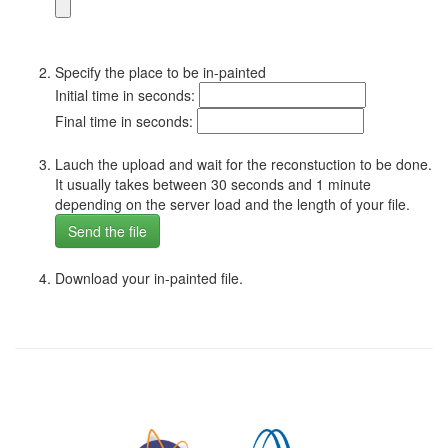
Specify the place to be in-painted
Initial time in seconds:
Final time in seconds:
Lauch the upload and wait for the reconstuction to be done.
It usually takes between 30 seconds and 1 minute
depending on the server load and the length of your file.
Download your in-painted file.