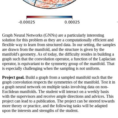
Graph Neural Networks (GNNs) are a particularly interesting
solution for this problem as they are a computationally efficient and
flexible way to learn from structured data. In our setting, the samples
are drawn from the manifold, and the structure is given by the
manifold's geometry. As of today, the difficulty resides in building a
graph such that the convolution operator, a function of the Laplacian
operator, is equivariant to the symmetry group of the manifold. That
is especially challenging when the sampling is not uniform.
Project goal.
Build a graph from a sampled manifold such that the
graph convolution respects the symmetries of the manifold. Test it in
a graph neural network on multiple tasks involving data on non-
Euclidean manifolds. The student will interact on a weekly basis
with the supervisors and receive ample directions and advices. This
project can lead to a publication. The project can be steered towards
more theory or practice, and the following tasks will be adapted
upon the interests and strengths of the student.