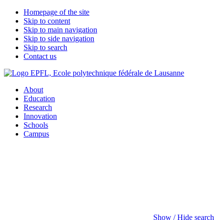
Homepage of the site
Skip to content
Skip to main navigation
Skip to side navigation
Skip to search
Contact us
About
Education
Research
Innovation
Schools
Campus
Show / Hide search