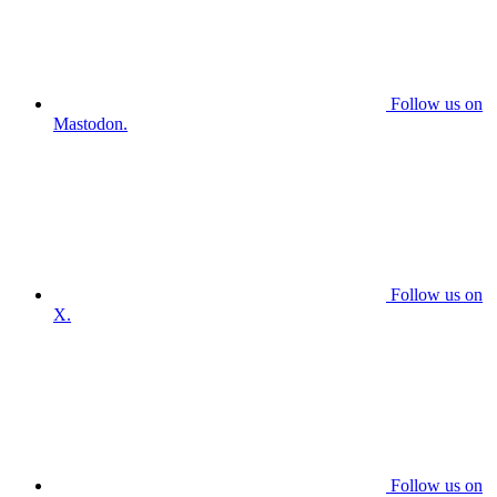
Follow us on
Mastodon.
Follow us on
X.
Follow us on