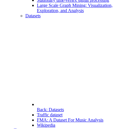
Stationary time-vertex signal processing
Large Scale Graph Mining: Visualization,
Exploration, and Analysis
Datasets
Back: Datasets
Traffic dataset
FMA: A Dataset For Music Analysis
Wikipedia