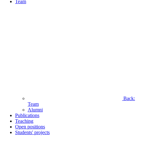
Team
Back:
Team
Alumni
Publications
Teaching
Open positions
Students' projects