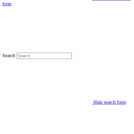
form
Search
Hide search form