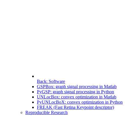
Back: Software
GSPBox: graph signal processing in Matlab
PyGSP: graph signal processing in Python
UNLocBox: convex optimization in Matlab
PyUNLocBoX: convex optimization in Python
FREAK (Fast Retina Keypoint descriptor)
Reproducible Research