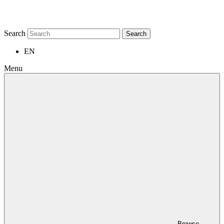
Search
Search
EN
Menu
Browse