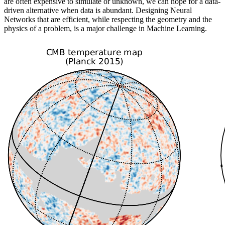
are often expensive to simulate or unknown, we can hope for a data-
driven alternative when data is abundant. Designing Neural
Networks that are efficient, while respecting the geometry and the
physics of a problem, is a major challenge in Machine Learning.