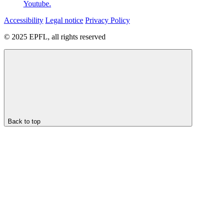
Youtube.
Accessibility
Legal notice
Privacy Policy
© 2025 EPFL, all rights reserved
Back to top