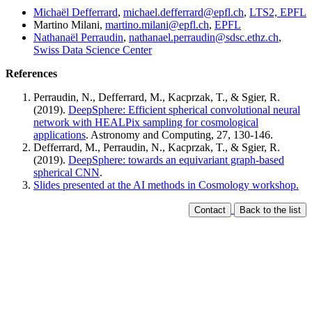
Michaël Defferrard
,
michael.defferrard@epfl.ch
,
LTS2, EPFL
Martino Milani,
martino.milani@epfl.ch
,
EPFL
Nathanaël Perraudin
,
nathanael.perraudin@sdsc.ethz.ch
,
Swiss Data Science Center
References
Perraudin, N., Defferrard, M., Kacprzak, T., & Sgier, R.
(2019).
DeepSphere: Efficient spherical convolutional neural
network with HEALPix sampling for cosmological
applications
. Astronomy and Computing, 27, 130-146.
Defferrard, M., Perraudin, N., Kacprzak, T., & Sgier, R.
(2019).
DeepSphere: towards an equivariant graph-based
spherical CNN
.
Slides presented at the AI methods in Cosmology workshop.
Contact
Back to the list