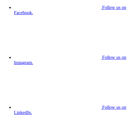
Follow us on
Facebook.
Follow us on
Instagram.
Follow us on
LinkedIn.