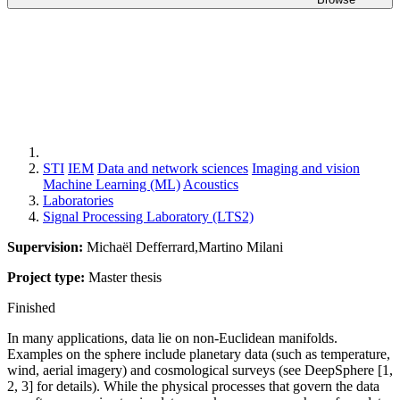
STI
IEM
Data and network sciences
Imaging and vision
Machine Learning (ML)
Acoustics
Laboratories
Signal Processing Laboratory (LTS2)
Supervision:
Michaël Defferrard,Martino Milani
Project type:
Master thesis
Finished
In many applications, data lie on non-Euclidean manifolds.
Examples on the sphere include planetary data (such as temperature,
wind, aerial imagery) and cosmological surveys (see DeepSphere [1,
2, 3] for details). While the physical processes that govern the data