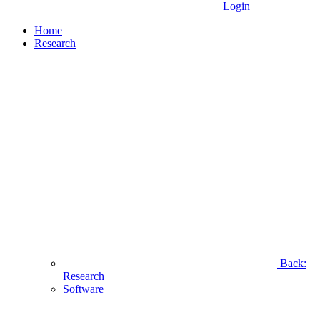
Login
Home
Research
Back:
Research
Software