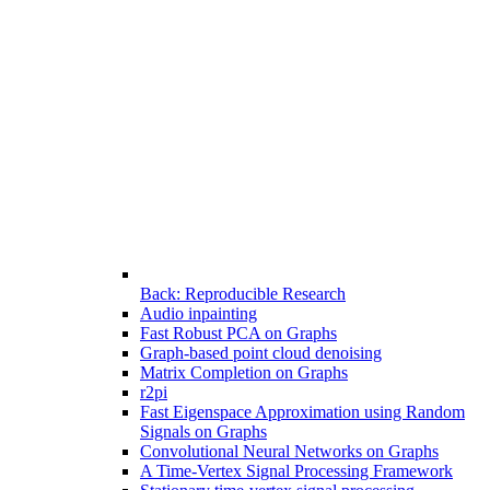
Back: Reproducible Research
Audio inpainting
Fast Robust PCA on Graphs
Graph-based point cloud denoising
Matrix Completion on Graphs
r2pi
Fast Eigenspace Approximation using Random
Signals on Graphs
Convolutional Neural Networks on Graphs
A Time-Vertex Signal Processing Framework