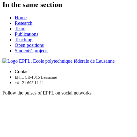
In the same section
Home
Research
Team
Publications
Teaching
Open positions
Students' projects
Contact
EPFL CH-1015 Lausanne
+41 21 693 11 11
Follow the pulses of EPFL on social networks