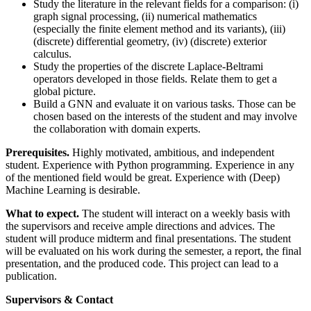
Study the literature in the relevant fields for a comparison: (i)
graph signal processing, (ii) numerical mathematics
(especially the finite element method and its variants), (iii)
(discrete) differential geometry, (iv) (discrete) exterior
calculus.
Study the properties of the discrete Laplace-Beltrami
operators developed in those fields. Relate them to get a
global picture.
Build a GNN and evaluate it on various tasks. Those can be
chosen based on the interests of the student and may involve
the collaboration with domain experts.
Prerequisites.
Highly motivated, ambitious, and independent
student. Experience with Python programming. Experience in any
of the mentioned field would be great. Experience with (Deep)
Machine Learning is desirable.
What to expect.
The student will interact on a weekly basis with
the supervisors and receive ample directions and advices. The
student will produce midterm and final presentations. The student
will be evaluated on his work during the semester, a report, the final
presentation, and the produced code. This project can lead to a
publication.
Supervisors & Contact