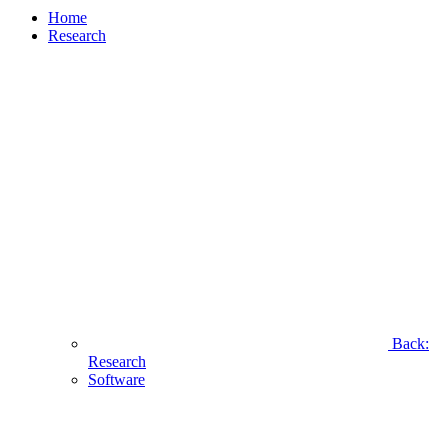
Home
Research
Back:
Research
Software