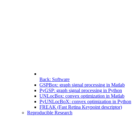
Back: Software
GSPBox: graph signal processing in Matlab
PyGSP: graph signal processing in Python
UNLocBox: convex optimization in Matlab
PyUNLocBoX: convex optimization in Python
FREAK (Fast Retina Keypoint descriptor)
Reproducible Research