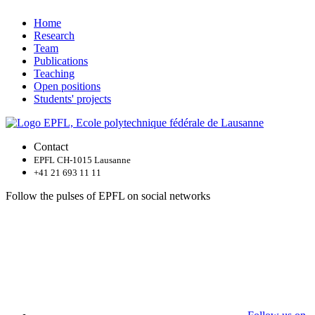
Home
Research
Team
Publications
Teaching
Open positions
Students' projects
Contact
EPFL CH-1015 Lausanne
+41 21 693 11 11
Follow the pulses of EPFL on social networks