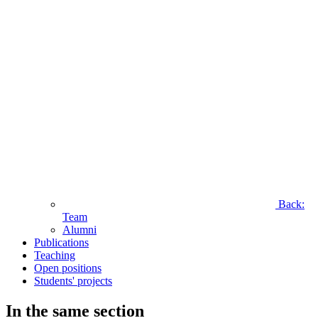
Back:
Team
Alumni
Publications
Teaching
Open positions
Students' projects
In the same section