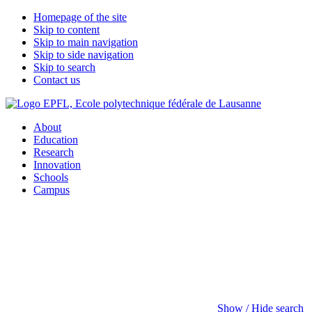
Homepage of the site
Skip to content
Skip to main navigation
Skip to side navigation
Skip to search
Contact us
About
Education
Research
Innovation
Schools
Campus
Show / Hide search