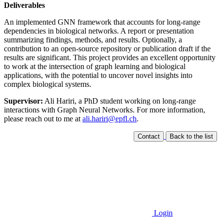
Deliverables
An implemented GNN framework that accounts for long-range
dependencies in biological networks. A report or presentation
summarizing findings, methods, and results. Optionally, a
contribution to an open-source repository or publication draft if the
results are significant. This project provides an excellent opportunity
to work at the intersection of graph learning and biological
applications, with the potential to uncover novel insights into
complex biological systems.
Supervisor:
Ali Hariri, a PhD student working on long-range
interactions with Graph Neural Networks. For more information,
please reach out to me at
ali.hariri@epfl.ch
.
Contact
Back to the list
Login