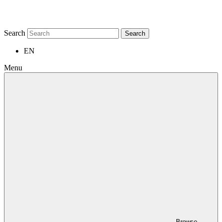
Search
Search
EN
Menu
Browse