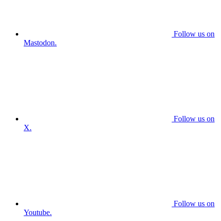
Follow us on
Mastodon.
Follow us on
X.
Follow us on
Youtube.