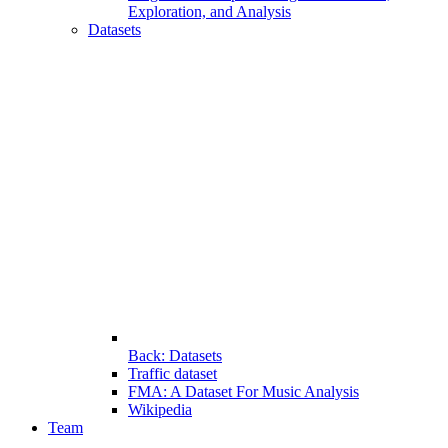
Exploration, and Analysis
Datasets
Back: Datasets
Traffic dataset
FMA: A Dataset For Music Analysis
Wikipedia
Team