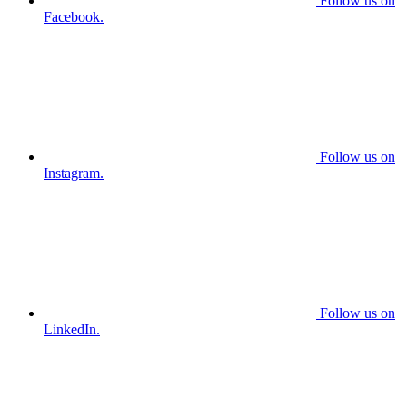
Follow us on
Facebook.
Follow us on
Instagram.
Follow us on
LinkedIn.