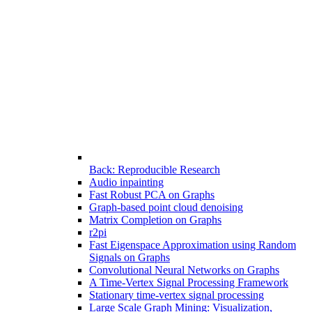
Back: Reproducible Research
Audio inpainting
Fast Robust PCA on Graphs
Graph-based point cloud denoising
Matrix Completion on Graphs
r2pi
Fast Eigenspace Approximation using Random
Signals on Graphs
Convolutional Neural Networks on Graphs
A Time-Vertex Signal Processing Framework
Stationary time-vertex signal processing
Large Scale Graph Mining: Visualization,