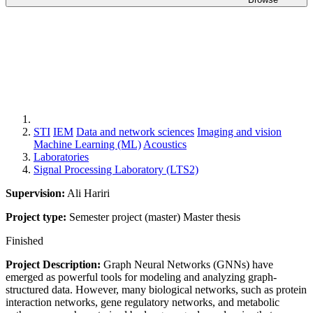
STI
IEM
Data and network sciences
Imaging and vision
Machine Learning (ML)
Acoustics
Laboratories
Signal Processing Laboratory (LTS2)
Supervision:
Ali Hariri
Project type:
Semester project (master)
Master thesis
Finished
Project Description:
Graph Neural Networks (GNNs) have
emerged as powerful tools for modeling and analyzing graph-
structured data. However, many biological networks, such as protein
interaction networks, gene regulatory networks, and metabolic