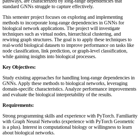
pathways, are characterized by long-range dependencies that
standard GNNs struggle to capture effectively.
This semester project focuses on exploring and implementing
methods to incorporate long-range dependencies in GNNs for
biological network applications. The project will investigate
techniques such as virtual nodes, hierarchical clustering, and
rewiring graph structures. The goal is to apply these techniques to
real-world biological datasets to improve performance on tasks like
node classification, link prediction, or graph-level classification,
while gaining insights into biological processes.
Key Objectives:
Study existing approaches for handling long-range dependencies in
GNNs. Apply these methods to biological networks, leveraging
domain-specific characteristics. Analyze performance improvements
and evaluate the biological interpretability of the results.
Requirements:
Strong programming skills and experience with PyTorch. Familiarity
with Graph Neural Networks (experience with PyTorch Geometric
is a plus). Interest in computational biology or willingness to learn
about biological networks.