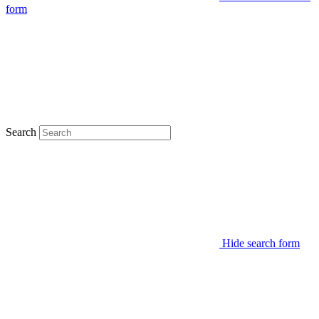
form
Search
Hide search form